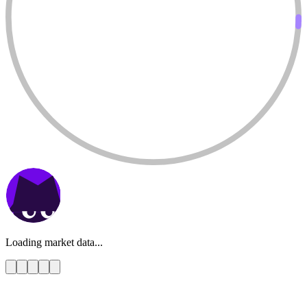
Loading market data...