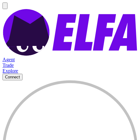
Agent
Trade
Explore
Connect